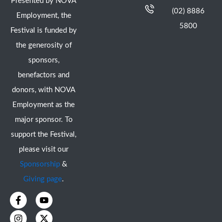
Presented by NOVA
(02) 8886
Employment, the
5800
Festival is funded by
the generosity of
sponsors,
benefactors and
donors, with NOVA
Employment as the
major sponsor. To
support the Festival,
please visit our
Sponsorship
&
Giving page
.
F
I
Y
X
a
n
o
-
c
s
u
t