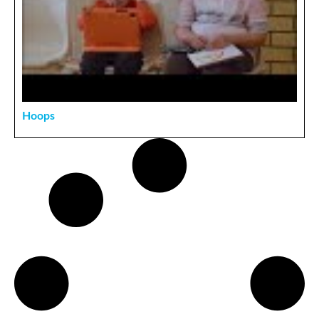
Hoops