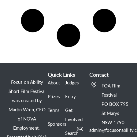
Quick Links
Contact
Focus on Ability
About
Judges
FOA Film
Short Film Festival
Festival
Prizes
Entry
was created by
PO BOX 795
Martin Wren, CEO
Terms
Get
St Marys
of NOVA
Involved
NSW 1790
Sponsors
Employment.
admin@focusonability.
Search