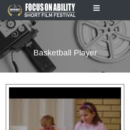
Skip
to
content
Basketball Player