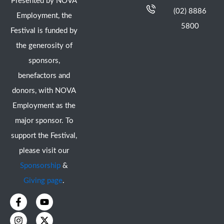
Presented by NOVA
(02) 8886
Employment, the
5800
Festival is funded by
the generosity of
sponsors,
benefactors and
donors, with NOVA
Employment as the
major sponsor. To
support the Festival,
please visit our
Sponsorship
&
Giving page
.
F
I
Y
X
a
n
o
-
c
s
u
t