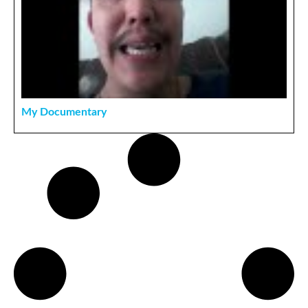
My Documentary