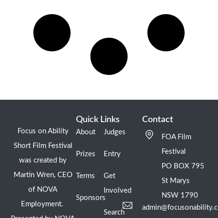
Quick Links
Contact
Focus on Ability
About
Judges
FOA Film
Short Film Festival
Festival
Prizes
Entry
was created by
PO BOX 795
Martin Wren, CEO
Terms
Get
St Marys
of NOVA
Involved
NSW 1790
Sponsors
Employment.
admin@focusonability.
Search