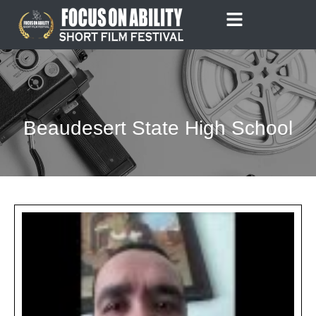
Skip
to
content
Beaudesert State High School