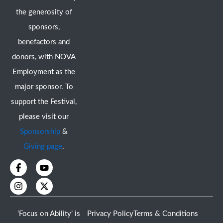
the generosity of
sponsors,
benefactors and
donors, with NOVA
Employment as the
major sponsor. To
support the Festival,
please visit our
Sponsorship
&
Giving page
.
F
I
Y
X
a
n
o
-
c
s
u
t
e
t
t
w
b
a
u
i
o
g
b
t
‘Focus on Ability’ is
Privacy Policy
Terms & Conditions
o
r
e
t