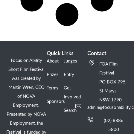
Quick Links
Contact
Focus on Ability
About
Judges
FOA Film
Short Film Festival
Festival
Prizes
Entry
was created by
PO BOX 795
Martin Wren, CEO
Terms
Get
St Marys
of NOVA
Involved
NSW 1790
Sponsors
Employment.
admin@focusonability.
Search
Presented by NOVA
(02) 8886
Employment, the
5800
Festival is funded by