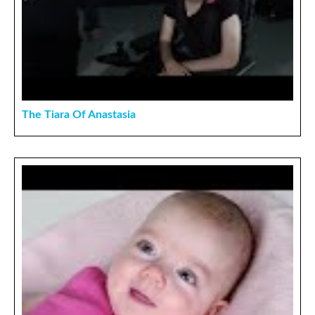
The Tiara Of Anastasia