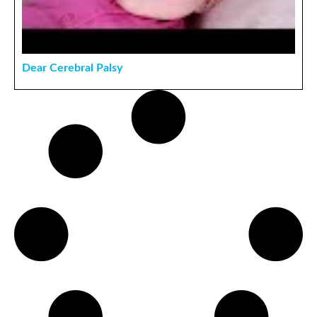
Dear Cerebral Palsy