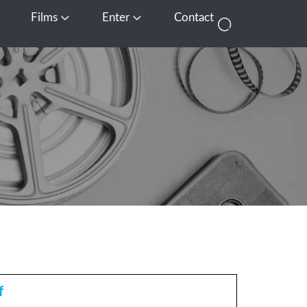
Films
Enter
Contact
pen Media
Open Films
Open Enter
f