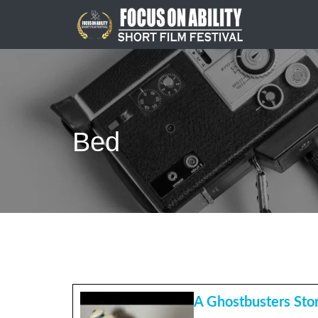
Skip
to
content
Bed
A Ghostbusters Sto