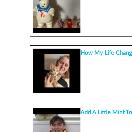
How My Life Chan
Add A Little Mint To