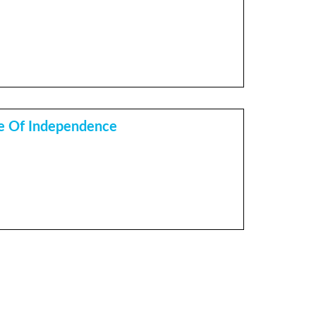
e Of Independence