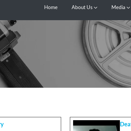
Home
About Us
Media
Open About Us
O
ry
Dea