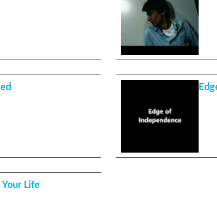
ged
Edg
 Your Life