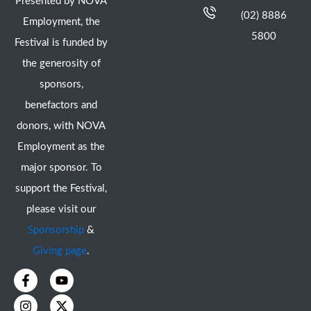
Presented by NOVA
(02) 8886
Employment, the
5800
Festival is funded by
the generosity of
sponsors,
benefactors and
donors, with NOVA
Employment as the
major sponsor. To
support the Festival,
please visit our
Sponsorship
&
Giving page
.
F
I
Y
X
a
n
o
-
c
s
u
t