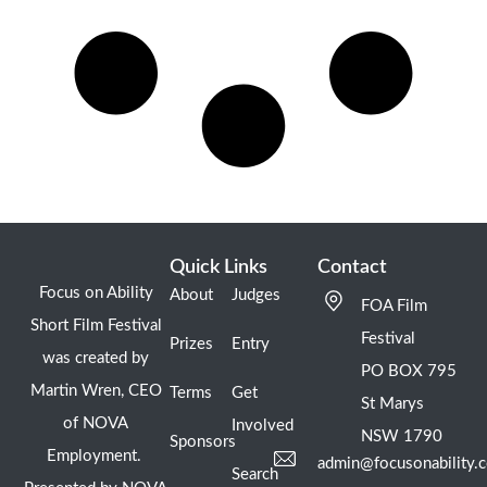
Quick Links
Contact
Focus on Ability
About
Judges
FOA Film
Short Film Festival
Festival
Prizes
Entry
was created by
PO BOX 795
Martin Wren, CEO
Terms
Get
St Marys
of NOVA
Involved
NSW 1790
Sponsors
Employment.
admin@focusonability.
Search