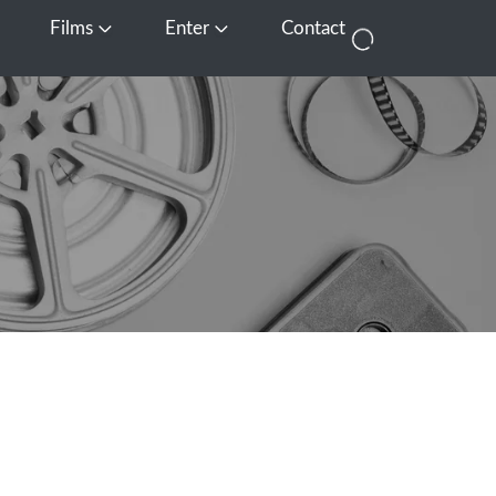
Films
Enter
Contact
pen Media
Open Films
Open Enter