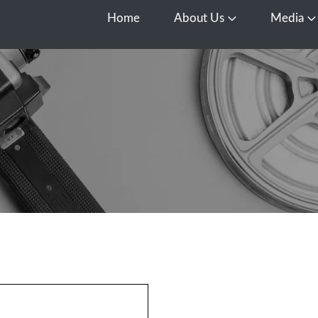
Home
About Us
Media
Open About Us
O