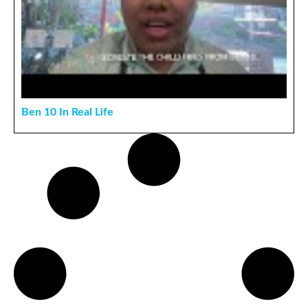
Ben 10 In Real Life