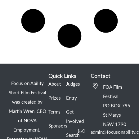
Quick Links
Contact
Focus on Ability
About
Judges
FOA Film
Short Film Festival
Festival
Prizes
Entry
was created by
PO BOX 795
Martin Wren, CEO
Terms
Get
St Marys
of NOVA
Involved
NSW 1790
Sponsors
Employment.
admin@focusonability.
Search