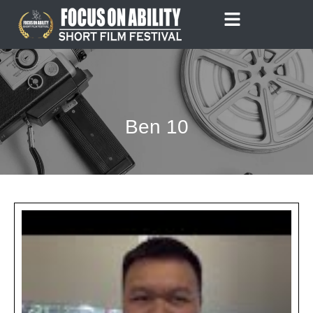
Skip
to
content
Ben 10