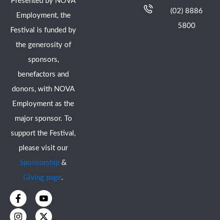
Presented by NOVA
(02) 8886
Employment, the
5800
Festival is funded by
the generosity of
sponsors,
benefactors and
donors, with NOVA
Employment as the
major sponsor. To
support the Festival,
please visit our
Sponsorship
&
Giving page
.
F
I
Y
X
a
n
o
-
c
s
u
t