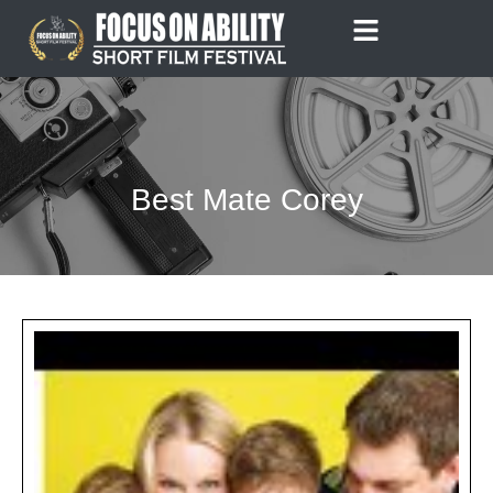
Skip
to
content
Best Mate Corey