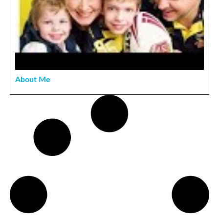
About Me