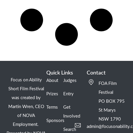
Quick Links
Contact
Focus on Ability
About
Judges
FOA Film
Short Film Festival
Festival
Prizes
Entry
was created by
PO BOX 795
Martin Wren, CEO
Terms
Get
St Marys
of NOVA
Involved
NSW 1790
Sponsors
Employment.
admin@focusonability.
Search