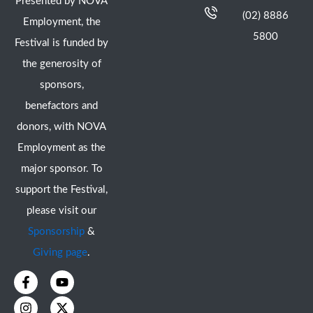
Presented by NOVA
(02) 8886
Employment, the
5800
Festival is funded by
the generosity of
sponsors,
benefactors and
donors, with NOVA
Employment as the
major sponsor. To
support the Festival,
please visit our
Sponsorship
&
Giving page
.
F
I
Y
X
a
n
o
-
c
s
u
t