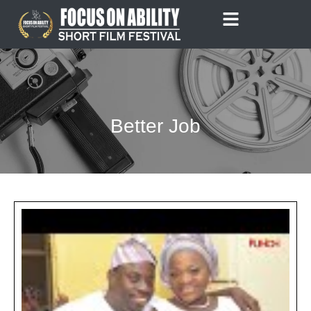
Skip
to
content
Better Job