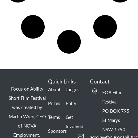
Quick Links
Contact
Focus on Ability
About
Judges
FOA Film
Short Film Festival
Festival
Prizes
Entry
was created by
PO BOX 795
Martin Wren, CEO
Terms
Get
St Marys
of NOVA
Involved
NSW 1790
Sponsors
Employment.
admin@focusonability.