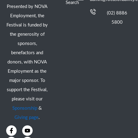
Search
Presented by NOVA
(02) 8886
Employment, the
5800
Festival is funded by
the generosity of
sponsors,
benefactors and
donors, with NOVA
Employment as the
major sponsor. To
support the Festival,
please visit our
Sponsorship
&
Giving page
.
F
I
Y
X
a
n
o
-