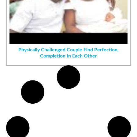
Physically Challenged Couple Find Perfection,
Completion In Each Other