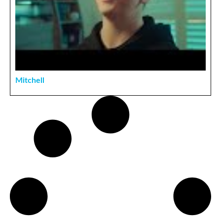
Mitchell