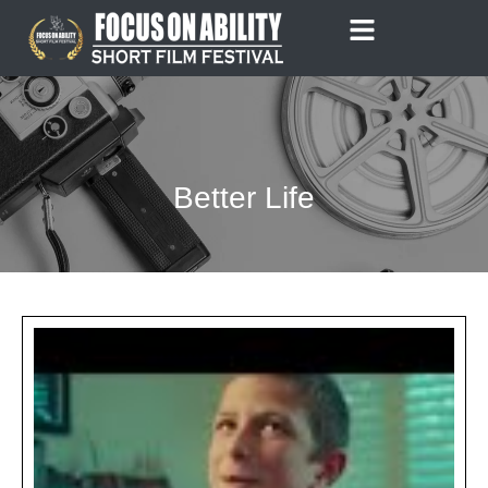
Skip
to
content
Better Life