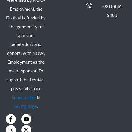
Presented by NOVA
(02) 8886
Employment, the
5800
Festival is funded by
the generosity of
sponsors,
benefactors and
donors, with NOVA
Employment as the
major sponsor. To
support the Festival,
please visit our
Sponsorship
&
Giving page
.
F
I
Y
X
a
n
o
-
c
s
u
t