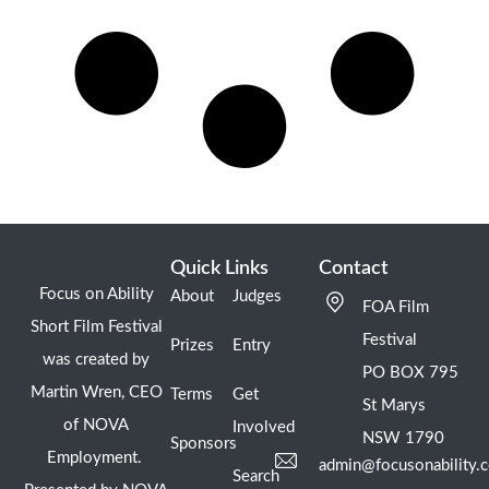
Quick Links
Contact
Focus on Ability
About
Judges
FOA Film
Short Film Festival
Festival
Prizes
Entry
was created by
PO BOX 795
Martin Wren, CEO
Terms
Get
St Marys
of NOVA
Involved
NSW 1790
Sponsors
Employment.
admin@focusonability.
Search