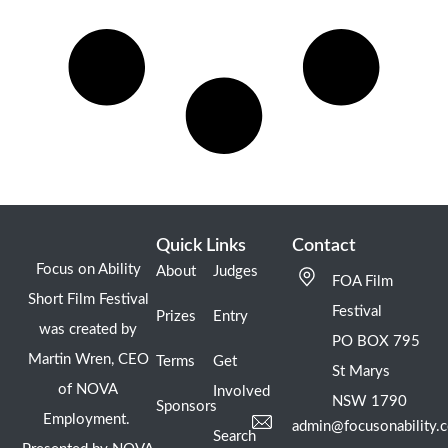
Quick Links
Contact
Focus on Ability
About
Judges
FOA Film
Short Film Festival
Festival
Prizes
Entry
was created by
PO BOX 795
Martin Wren, CEO
Terms
Get
St Marys
of NOVA
Involved
NSW 1790
Sponsors
Employment.
admin@focusonability.
Search