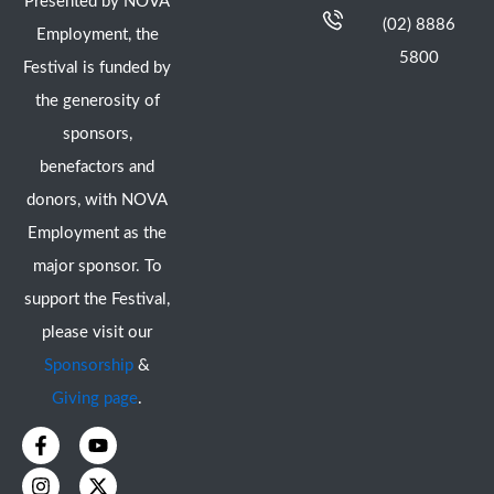
Presented by NOVA
(02) 8886
Employment, the
5800
Festival is funded by
the generosity of
sponsors,
benefactors and
donors, with NOVA
Employment as the
major sponsor. To
support the Festival,
please visit our
Sponsorship
&
Giving page
.
F
I
Y
X
a
n
o
-
c
s
u
t