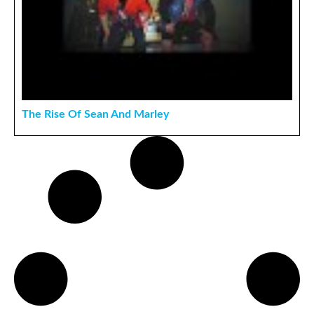
The Rise Of Sean And Marley