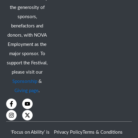
the generosity of
sponsors,
benefactors and
donors, with NOVA
Employment as the
major sponsor. To
support the Festival,
please visit our
Sponsorship
&
Giving page
.
F
I
Y
X
a
n
o
-
c
s
u
t
e
t
t
w
b
a
u
i
o
g
b
t
‘Focus on Ability’ is
Privacy Policy
Terms & Conditions
o
r
e
t