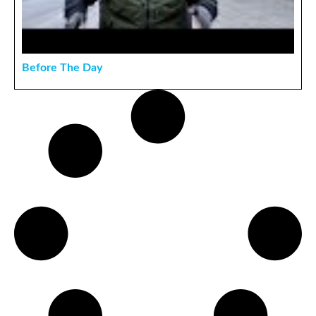
Before The Day