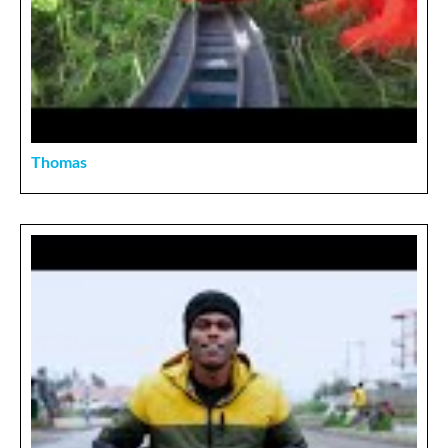
Thomas