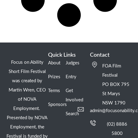
Quick Links
Contact
Focus on Ability
About
Judges
FOA Film
Short Film Festival
Festival
Prizes
Entry
was created by
PO BOX 795
Martin Wren, CEO
Terms
Get
St Marys
of NOVA
Involved
NSW 1790
Sponsors
Employment.
admin@focusonability.
Search
Presented by NOVA
(02) 8886
Employment, the
5800
Festival is funded by