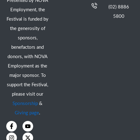
Presented by NOVA
(02) 8886
Employment, the
5800
Festival is funded by
the generosity of
sponsors,
benefactors and
donors, with NOVA
Employment as the
major sponsor. To
support the Festival,
please visit our
Sponsorship
&
Giving page
.
F
I
Y
X
a
n
o
-
c
s
u
t