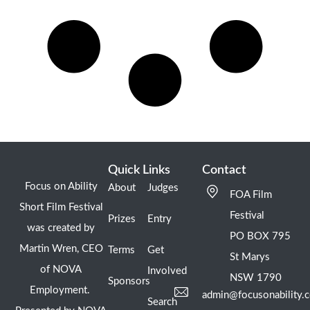
Quick Links
Contact
Focus on Ability
About
Judges
FOA Film
Short Film Festival
Festival
Prizes
Entry
was created by
PO BOX 795
Martin Wren, CEO
Terms
Get
St Marys
of NOVA
Involved
NSW 1790
Sponsors
Employment.
admin@focusonability.
Search