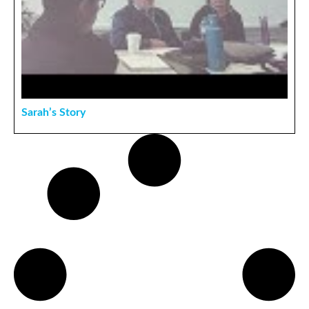
Sarah’s Story