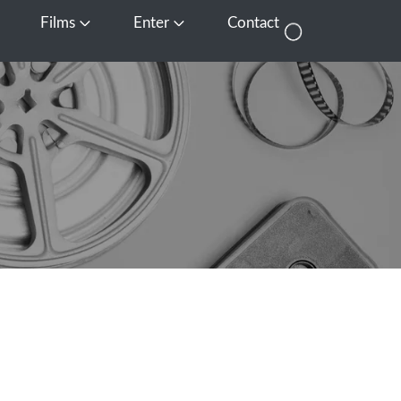
Films
Enter
Contact
pen Media
Open Films
Open Enter