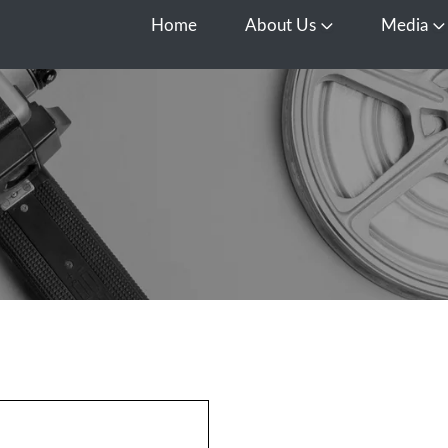
Home
About Us
Media
Open About Us
O