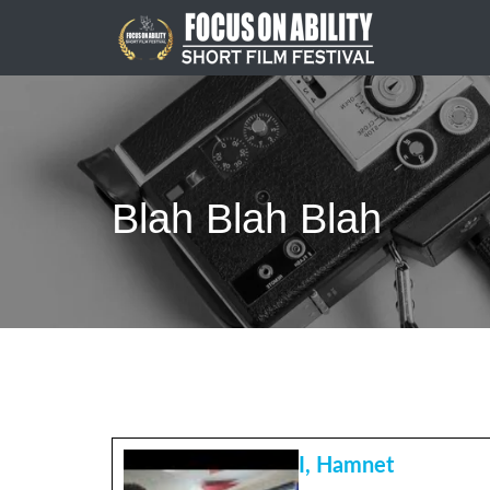
Skip
to
content
Blah Blah Blah
I, Hamnet