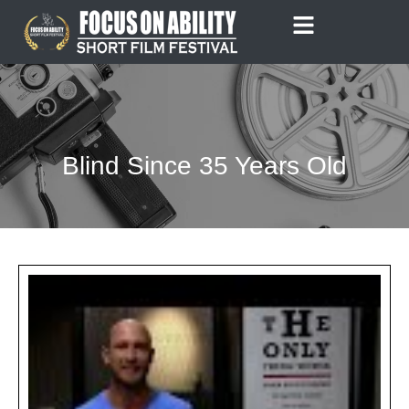
Skip
to
content
Blind Since 35 Years Old