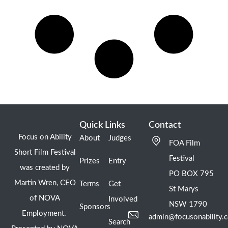
Quick Links
Contact
Focus on Ability
About
Judges
FOA Film
Short Film Festival
Festival
Prizes
Entry
was created by
PO BOX 795
Martin Wren, CEO
Terms
Get
St Marys
of NOVA
Involved
NSW 1790
Sponsors
Employment.
admin@focusonability.
Search