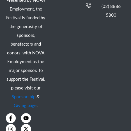
Presented by NOVA
(02) 8886
Employment, the
5800
Festival is funded by
the generosity of
sponsors,
benefactors and
donors, with NOVA
Employment as the
major sponsor. To
support the Festival,
please visit our
Sponsorship
&
Giving page
.
F
I
Y
X
a
n
o
-
c
s
u
t