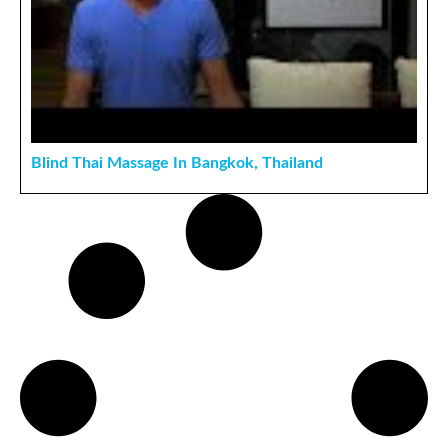
Blind Thai Massage In Bangkok, Thailand