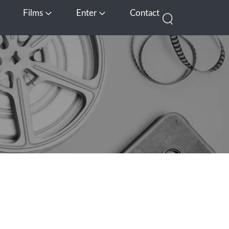
Films
Enter
Contact
pen Media
Open Films
Open Enter