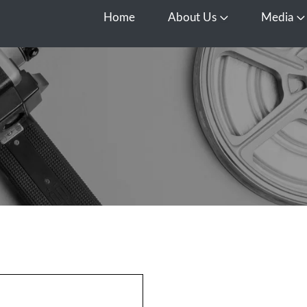
Home
About Us
Media
Open About Us
O