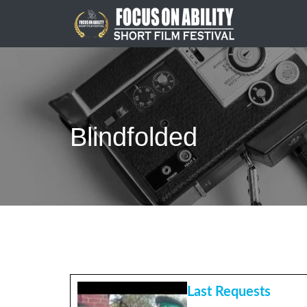
Skip
to
content
Blindfolded
Last Requests