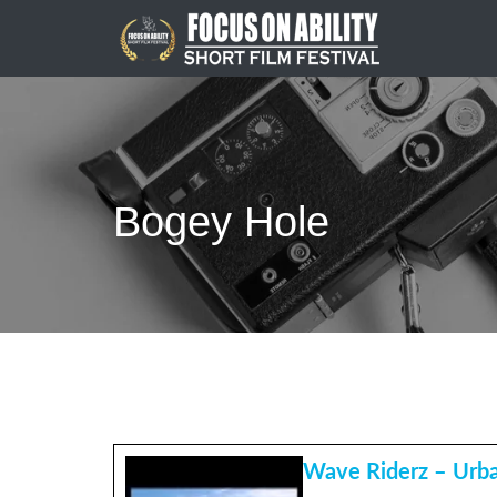
Skip
to
content
Bogey Hole
Wave Riderz – Urba