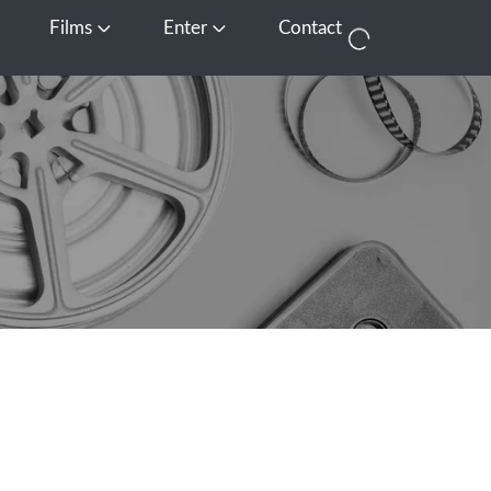
Films
Enter
Contact
pen Media
Open Films
Open Enter