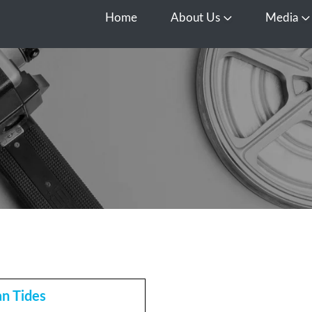
Home
About Us
Media
Open About Us
O
n Tides