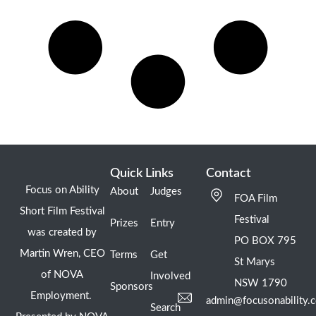
Quick Links
Contact
Focus on Ability
About
Judges
FOA Film
Short Film Festival
Festival
Prizes
Entry
was created by
PO BOX 795
Martin Wren, CEO
Terms
Get
St Marys
of NOVA
Involved
NSW 1790
Sponsors
Employment.
admin@focusonability.
Search