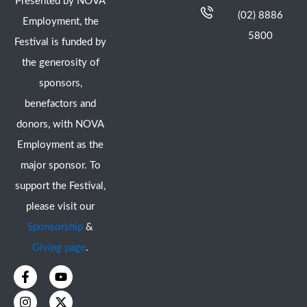
Presented by NOVA
(02) 8886
Employment, the
5800
Festival is funded by
the generosity of
sponsors,
benefactors and
donors, with NOVA
Employment as the
major sponsor. To
support the Festival,
please visit our
Sponsorship
&
Giving page
.
F
I
Y
X
a
n
o
-
c
s
u
t