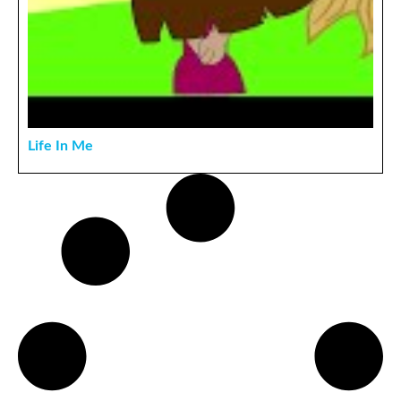
Life In Me