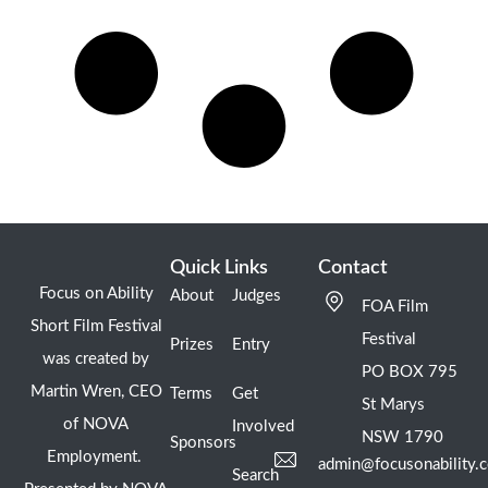
Quick Links
Contact
Focus on Ability
About
Judges
FOA Film
Short Film Festival
Festival
Prizes
Entry
was created by
PO BOX 795
Martin Wren, CEO
Terms
Get
St Marys
of NOVA
Involved
NSW 1790
Sponsors
Employment.
admin@focusonability.
Search