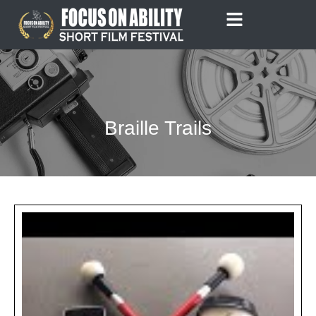
Skip
to
content
Braille Trails