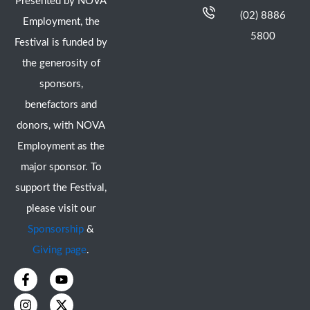
Presented by NOVA
(02) 8886
Employment, the
5800
Festival is funded by
the generosity of
sponsors,
benefactors and
donors, with NOVA
Employment as the
major sponsor. To
support the Festival,
please visit our
Sponsorship
&
Giving page
.
F
I
Y
X
a
n
o
-
c
s
u
t