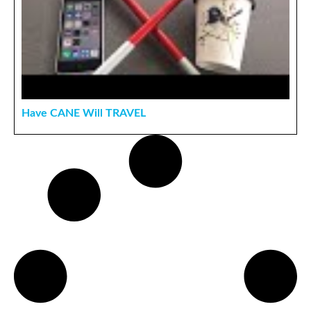
Have CANE Will TRAVEL