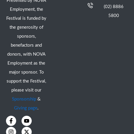
Presented by NOVA
(02) 8886
Employment, the
5800
Festival is funded by
the generosity of
sponsors,
benefactors and
donors, with NOVA
Employment as the
major sponsor. To
support the Festival,
please visit our
Sponsorship
&
Giving page
.
F
I
Y
X
a
n
o
-
c
s
u
t