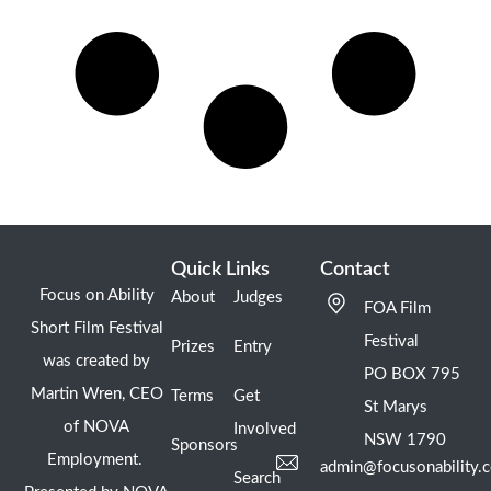
Quick Links
Contact
Focus on Ability
About
Judges
FOA Film
Short Film Festival
Festival
Prizes
Entry
was created by
PO BOX 795
Martin Wren, CEO
Terms
Get
St Marys
of NOVA
Involved
NSW 1790
Sponsors
Employment.
admin@focusonability.
Search