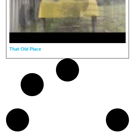
That Old Place