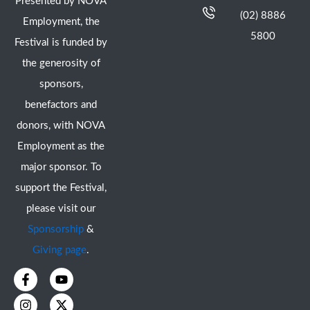
Presented by NOVA
(02) 8886
Employment, the
5800
Festival is funded by
the generosity of
sponsors,
benefactors and
donors, with NOVA
Employment as the
major sponsor. To
support the Festival,
please visit our
Sponsorship
&
Giving page
.
F
I
Y
X
a
n
o
-
c
s
u
t