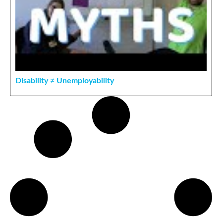
Disability ≠ Unemployability