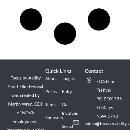
Quick Links
Contact
Focus on Ability
About
Judges
FOA Film
Short Film Festival
Festival
Prizes
Entry
was created by
PO BOX 795
Martin Wren, CEO
Terms
Get
St Marys
of NOVA
Involved
NSW 1790
Sponsors
Employment.
admin@focusonability.
Search