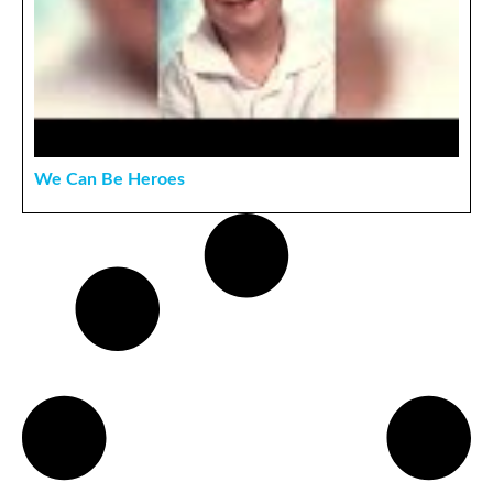
We Can Be Heroes