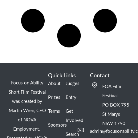
Quick Links
Contact
Focus on Ability
About
Judges
FOA Film
Short Film Festival
Festival
Prizes
Entry
was created by
PO BOX 795
Martin Wren, CEO
Terms
Get
St Marys
of NOVA
Involved
NSW 1790
Sponsors
Employment.
admin@focusonability.
Search