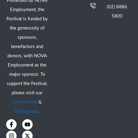
Presented by NOVA
(02) 8886
Employment, the
5800
Festival is funded by
the generosity of
sponsors,
benefactors and
donors, with NOVA
Employment as the
major sponsor. To
support the Festival,
please visit our
Sponsorship
&
Giving page
.
F
I
Y
X
a
n
o
-
c
s
u
t