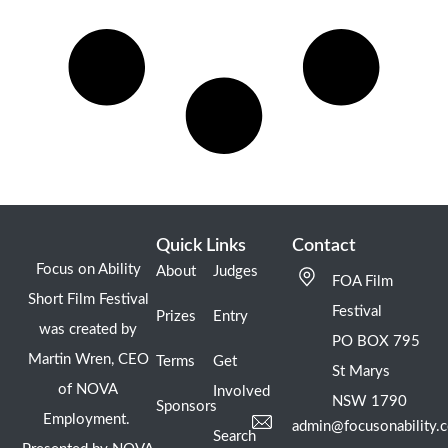
Quick Links
Contact
Focus on Ability
About
Judges
FOA Film
Short Film Festival
Festival
Prizes
Entry
was created by
PO BOX 795
Martin Wren, CEO
Terms
Get
St Marys
of NOVA
Involved
NSW 1790
Sponsors
Employment.
admin@focusonability.
Search