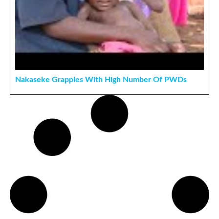
Nakaseke Grapples With High Number Of PWDs