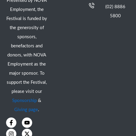
Presented by NOVA
(02) 8886
Employment, the
5800
Festival is funded by
the generosity of
sponsors,
benefactors and
donors, with NOVA
Employment as the
major sponsor. To
support the Festival,
please visit our
Sponsorship
&
Giving page
.
F
I
Y
X
a
n
o
-
c
s
u
t