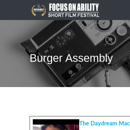
Skip
to
content
Burger Assembly
The Daydream Mac