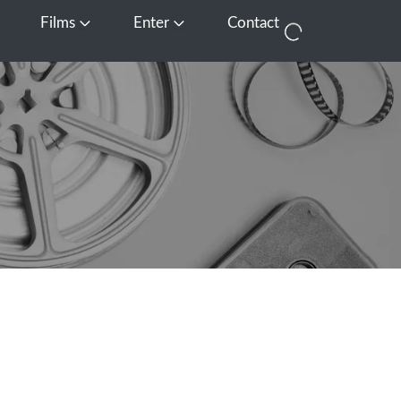
Films
Enter
Contact
pen Media
Open Films
Open Enter