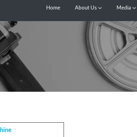
Home
About Us
Media
Open About Us
O
hine