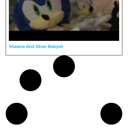
Shadow And Silver Babysit