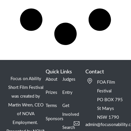
Quick Links
Contact
Focus on Ability
About
Judges
FOA Film
Short Film Festival
Festival
Prizes
Entry
was created by
PO BOX 795
Martin Wren, CEO
Terms
Get
St Marys
of NOVA
Involved
NSW 1790
Sponsors
Employment.
admin@focusonability.
Search