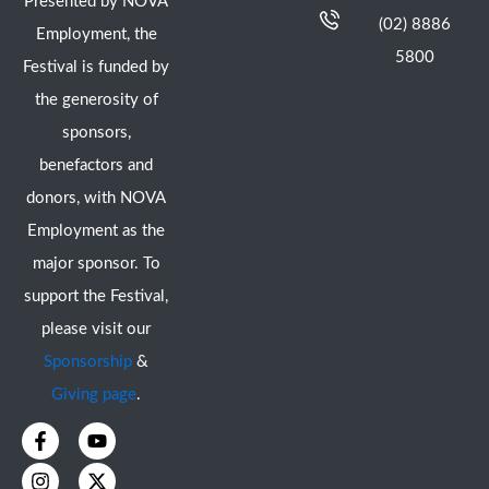
Presented by NOVA
(02) 8886
Employment, the
5800
Festival is funded by
the generosity of
sponsors,
benefactors and
donors, with NOVA
Employment as the
major sponsor. To
support the Festival,
please visit our
Sponsorship
&
Giving page
.
F
I
Y
X
a
n
o
-
c
s
u
t