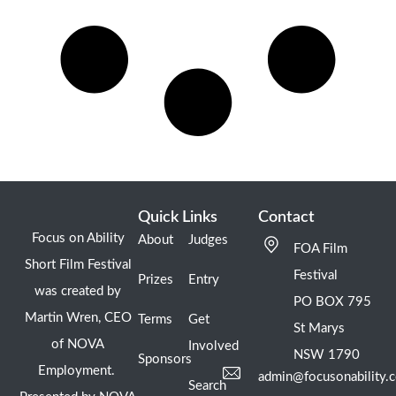
Quick Links
Contact
Focus on Ability
About
Judges
FOA Film
Short Film Festival
Festival
Prizes
Entry
was created by
PO BOX 795
Martin Wren, CEO
Terms
Get
St Marys
of NOVA
Involved
NSW 1790
Sponsors
Employment.
admin@focusonability.
Search