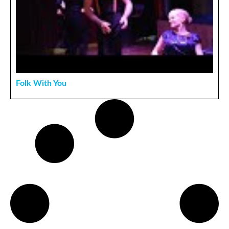
Folk With You