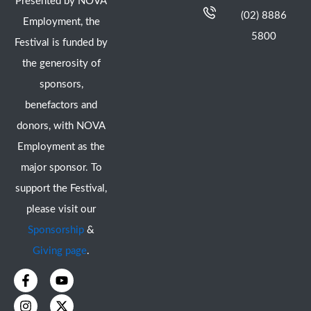
Presented by NOVA
(02) 8886
Employment, the
5800
Festival is funded by
the generosity of
sponsors,
benefactors and
donors, with NOVA
Employment as the
major sponsor. To
support the Festival,
please visit our
Sponsorship
&
Giving page
.
F
I
Y
X
a
n
o
-
c
s
u
t