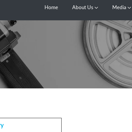
Home
About Us
Media
Open About Us
O
ry