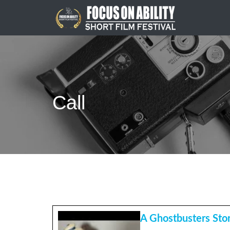
Skip
to
content
Call
A Ghostbusters Sto