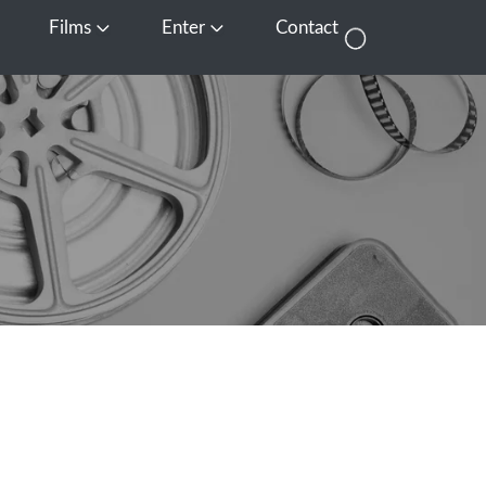
Films
Enter
Contact
pen Media
Open Films
Open Enter