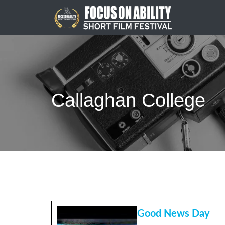
Skip
to
content
Callaghan College
Good News Day