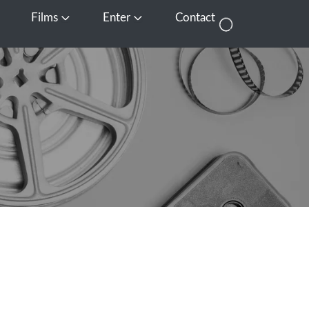
Films
Enter
Contact
pen Media
Open Films
Open Enter