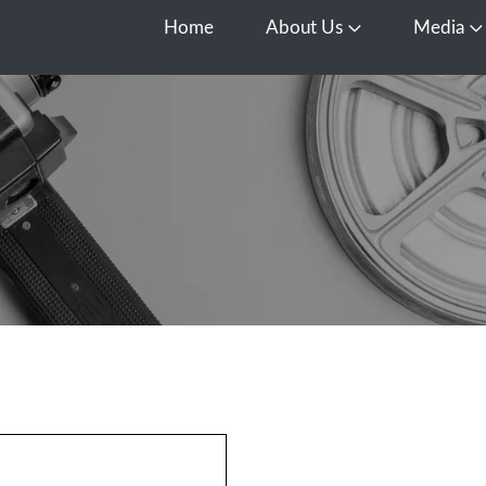
Home
About Us
Media
Open About Us
O