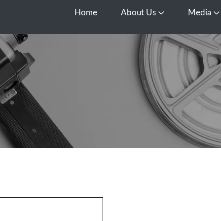
Home
About Us
Media
Open About Us
O