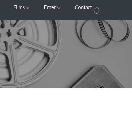
Films
Enter
Contact
pen Media
Open Films
Open Enter