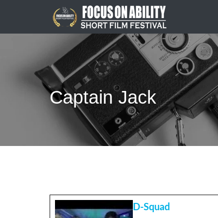
Skip
to
content
Captain Jack
D-Squad