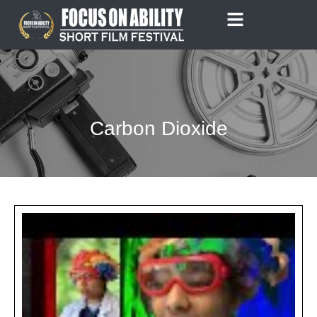
Skip
to
content
Carbon Dioxide