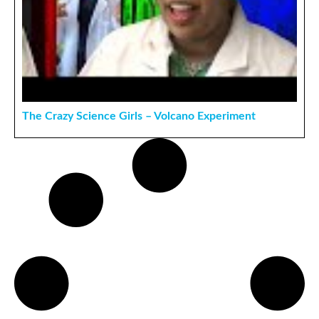
The Crazy Science Girls – Volcano Experiment