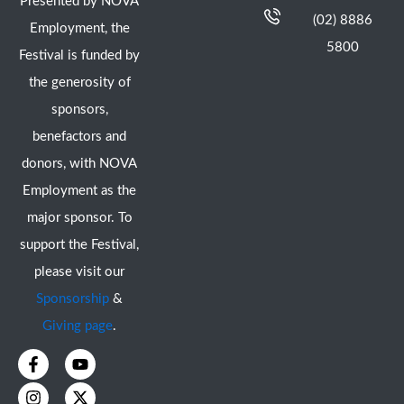
Presented by NOVA
(02) 8886
Employment, the
5800
Festival is funded by
the generosity of
sponsors,
benefactors and
donors, with NOVA
Employment as the
major sponsor. To
support the Festival,
please visit our
Sponsorship
&
Giving page
.
F
I
Y
X
a
n
o
-
c
s
u
t