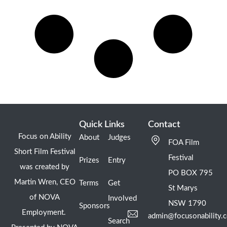
Quick Links
Contact
Focus on Ability
About
Judges
FOA Film
Short Film Festival
Festival
Prizes
Entry
was created by
PO BOX 795
Martin Wren, CEO
Terms
Get
St Marys
of NOVA
Involved
NSW 1790
Sponsors
Employment.
admin@focusonability.
Search