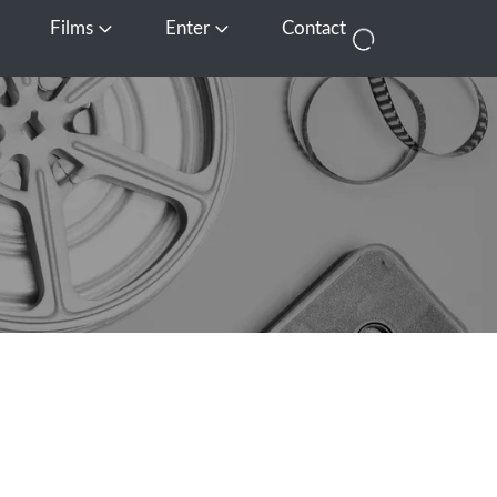
Films
Enter
Contact
pen Media
Open Films
Open Enter