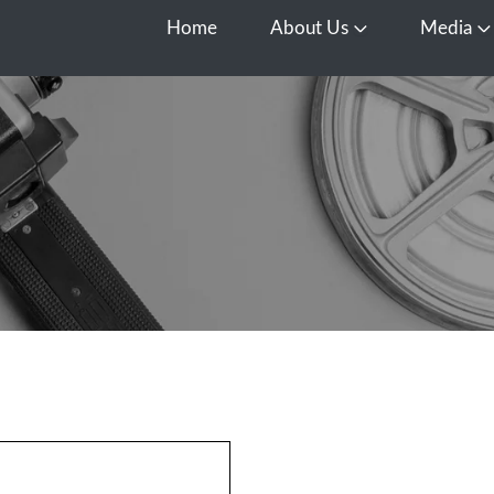
Home
About Us
Media
Open About Us
O