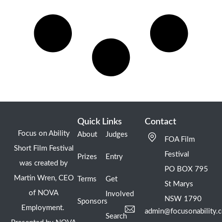
Quick Links
Contact
Focus on Ability
About
Judges
FOA Film
Short Film Festival
Festival
Prizes
Entry
was created by
PO BOX 795
Martin Wren, CEO
Terms
Get
St Marys
of NOVA
Involved
NSW 1790
Sponsors
Employment.
admin@focusonability.
Search