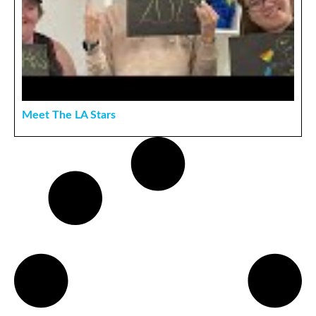
Meet The LA Stars