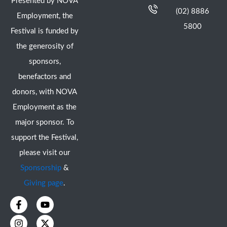
Presented by NOVA
(02) 8886
Employment, the
5800
Festival is funded by
the generosity of
sponsors,
benefactors and
donors, with NOVA
Employment as the
major sponsor. To
support the Festival,
please visit our
Sponsorship
&
Giving page
.
F
I
Y
X
a
n
o
-
c
s
u
t