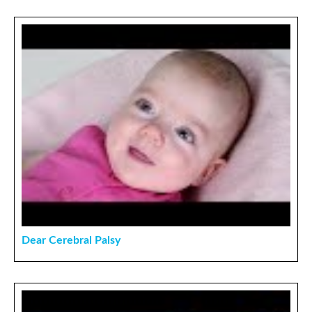
Dear Cerebral Palsy