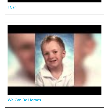
I Can
We Can Be Heroes