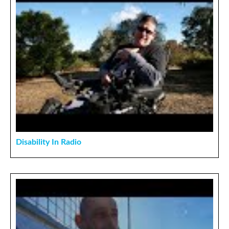
Disability In Radio