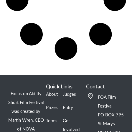
Quick Links
Contact
Focus on Ability
About
Judges
FOA Film
Short Film Festival
Festival
Prizes
Entry
was created by
PO BOX 795
Martin Wren, CEO
Terms
Get
St Marys
of NOVA
Involved