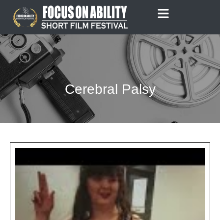
Skip
to
content
Cerebral Palsy