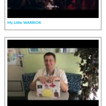
My Little WARRIOR