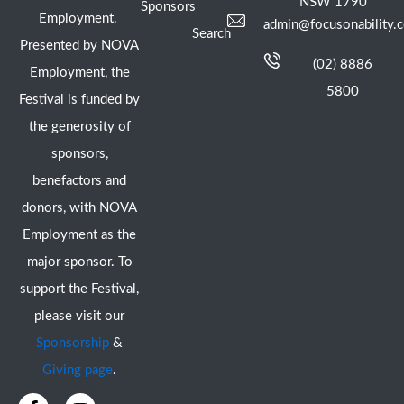
NSW 1790
Sponsors
Employment.
admin@focusonability.
Search
Presented by NOVA
(02) 8886
Employment, the
5800
Festival is funded by
the generosity of
sponsors,
benefactors and
donors, with NOVA
Employment as the
major sponsor. To
support the Festival,
please visit our
Sponsorship
&
Giving page
.
F
I
Y
X