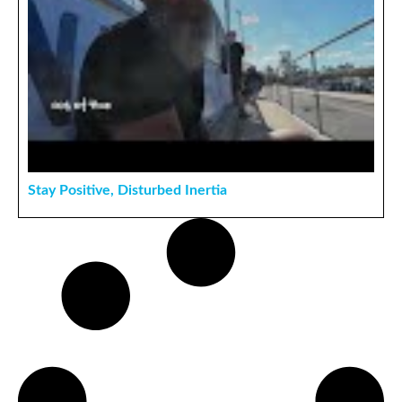
Stay Positive, Disturbed Inertia