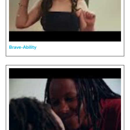
Brave-Ability