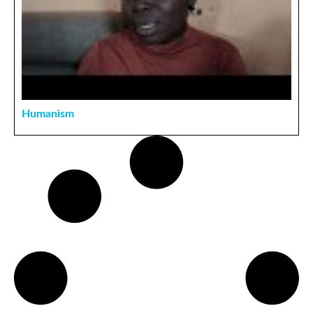
Humanism