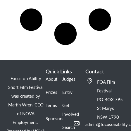
Quick Links
Contact
Focus on Ability
About
Judges
FOA Film
Short Film Festival
Festival
Prizes
Entry
was created by
PO BOX 795
Martin Wren, CEO
Terms
Get
St Marys
of NOVA
Involved
NSW 1790
Sponsors
Employment.
admin@focusonability.
Search