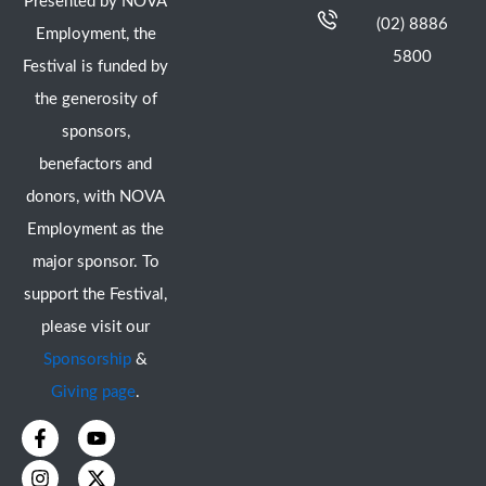
Presented by NOVA
(02) 8886
Employment, the
5800
Festival is funded by
the generosity of
sponsors,
benefactors and
donors, with NOVA
Employment as the
major sponsor. To
support the Festival,
please visit our
Sponsorship
&
Giving page
.
F
I
Y
X
a
n
o
-
c
s
u
t