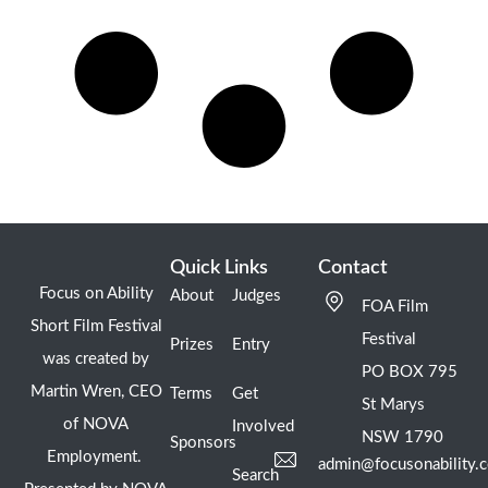
Quick Links
Contact
Focus on Ability
About
Judges
FOA Film
Short Film Festival
Festival
Prizes
Entry
was created by
PO BOX 795
Martin Wren, CEO
Terms
Get
St Marys
of NOVA
Involved
NSW 1790
Sponsors
Employment.
admin@focusonability.
Search