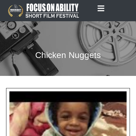
Skip
to
content
Chicken Nuggets