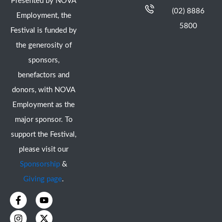
Presented by NOVA
(02) 8886
Employment, the
5800
Festival is funded by
the generosity of
sponsors,
benefactors and
donors, with NOVA
Employment as the
major sponsor. To
support the Festival,
please visit our
Sponsorship
&
Giving page
.
F
I
Y
X
a
n
o
-
c
s
u
t