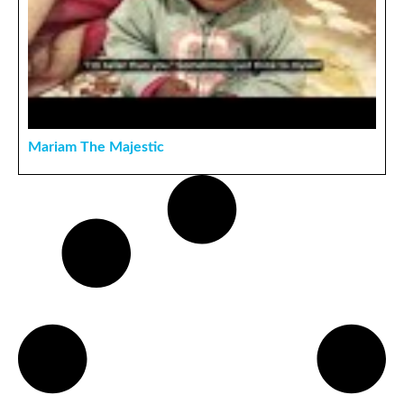
Mariam The Majestic