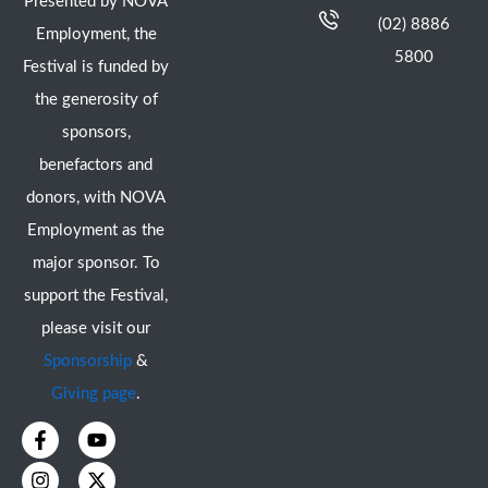
Presented by NOVA
(02) 8886
Employment, the
5800
Festival is funded by
the generosity of
sponsors,
benefactors and
donors, with NOVA
Employment as the
major sponsor. To
support the Festival,
please visit our
Sponsorship
&
Giving page
.
F
I
Y
X
a
n
o
-
c
s
u
t