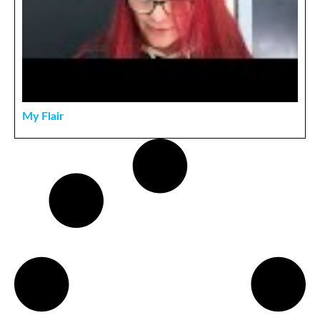
My Flair