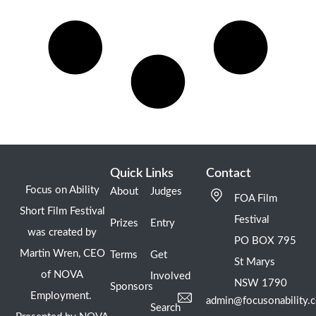
Quick Links
Contact
Focus on Ability
About
Judges
FOA Film
Short Film Festival
Festival
Prizes
Entry
was created by
PO BOX 795
Martin Wren, CEO
Terms
Get
St Marys
of NOVA
Involved
NSW 1790
Sponsors
Employment.
admin@focusonability.
Search