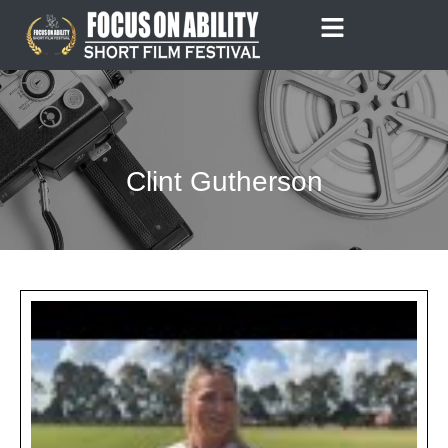
Skip
to
content
Clint Gutherson