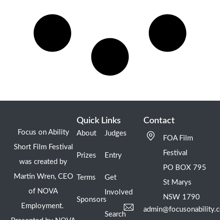
Quick Links
Contact
Focus on Ability
About
Judges
FOA Film
Short Film Festival
Festival
Prizes
Entry
was created by
PO BOX 795
Martin Wren, CEO
Terms
Get
St Marys
of NOVA
Involved
NSW 1790
Sponsors
Employment.
admin@focusonability.
Search