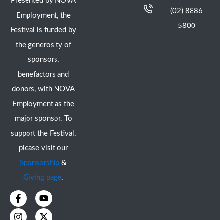
Presented by NOVA
(02) 8886
Employment, the
5800
Festival is funded by
the generosity of
sponsors,
benefactors and
donors, with NOVA
Employment as the
major sponsor. To
support the Festival,
please visit our
Sponsorship
&
Giving page
.
F
I
Y
X
a
n
o
-
c
s
u
t