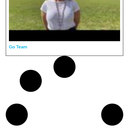
Go Team