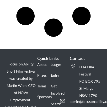
Quick Links
Contact
Focus on Ability
About
Judges
FOA Film
Short Film Festival
Festival
Prizes
Entry
was created by
PO BOX 795
Martin Wren, CEO
Terms
Get
St Marys
of NOVA
Involved
NSW 1790
Sponsors
Employment.
admin@focusonability.
Search