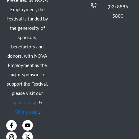
Presented by NOVA
(02) 8886
Employment, the
5800
Festival is funded by
the generosity of
sponsors,
benefactors and
donors, with NOVA
Employment as the
major sponsor. To
support the Festival,
please visit our
Sponsorship
&
Giving page
.
F
I
Y
X
a
n
o
-
c
s
u
t