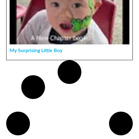
My Surprising Little Boy