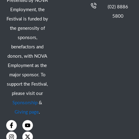
Presented by NOVA
(02) 8886
Employment, the
5800
Festival is funded by
the generosity of
sponsors,
benefactors and
donors, with NOVA
Employment as the
major sponsor. To
support the Festival,
please visit our
Sponsorship
&
Giving page
.
F
I
Y
X
a
n
o
-
c
s
u
t