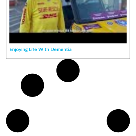
Enjoying Life With Dementia