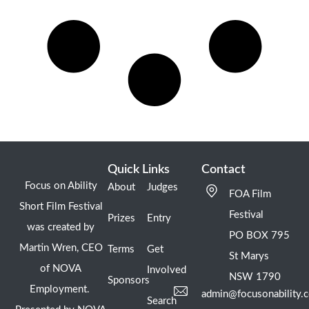
Quick Links
Contact
Focus on Ability
About
Judges
FOA Film
Short Film Festival
Festival
Prizes
Entry
was created by
PO BOX 795
Martin Wren, CEO
Terms
Get
St Marys
of NOVA
Involved
NSW 1790
Sponsors
Employment.
admin@focusonability.
Search