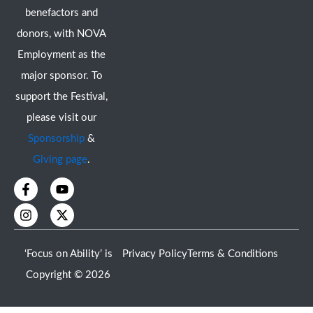
benefactors and
donors, with NOVA
Employment as the
major sponsor. To
support the Festival,
please visit our
Sponsorship
&
Giving page
.
F
I
Y
X
a
n
o
-
c
s
u
t
e
t
t
w
b
a
u
i
o
g
b
t
‘Focus on Ability’ is
Privacy Policy
Terms & Conditions
o
r
e
t
k
a
e
Copyright © 2026
-
m
r
f