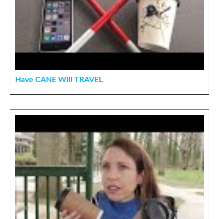
Have CANE Will TRAVEL