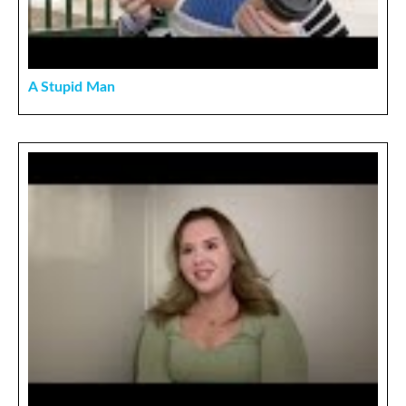
A Stupid Man