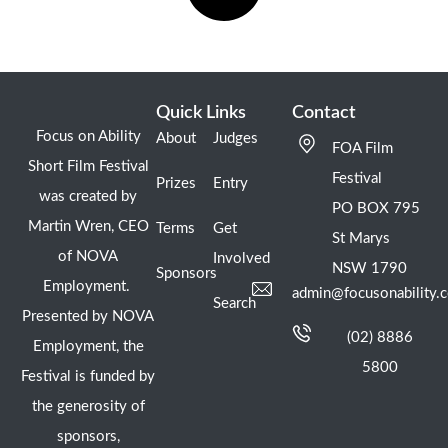
Quick Links
Contact
Focus on Ability
About
Judges
FOA Film
Short Film Festival
Festival
Prizes
Entry
was created by
PO BOX 795
Martin Wren, CEO
Terms
Get
St Marys
of NOVA
Involved
NSW 1790
Sponsors
Employment.
admin@focusonability.
Search
Presented by NOVA
(02) 8886
Employment, the
5800
Festival is funded by
the generosity of
sponsors,