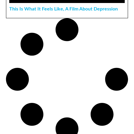
This Is What It Feels Like, A Film About Depression