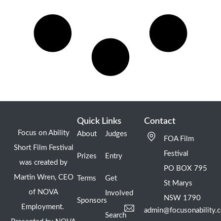
Quick Links
Contact
Focus on Ability
About
Judges
FOA Film
Short Film Festival
Festival
Prizes
Entry
was created by
PO BOX 795
Martin Wren, CEO
Terms
Get
St Marys
of NOVA
Involved
NSW 1790
Sponsors
Employment.
admin@focusonability.
Search