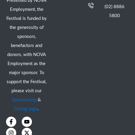
Presented by NOVA
(02) 8886
Employment, the
5800
Festival is funded by
the generosity of
sponsors,
benefactors and
donors, with NOVA
Employment as the
major sponsor. To
support the Festival,
please visit our
Sponsorship
&
Giving page
.
F
I
Y
X
a
n
o
-
c
s
u
t