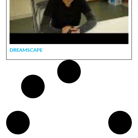
DREAMSCAPE