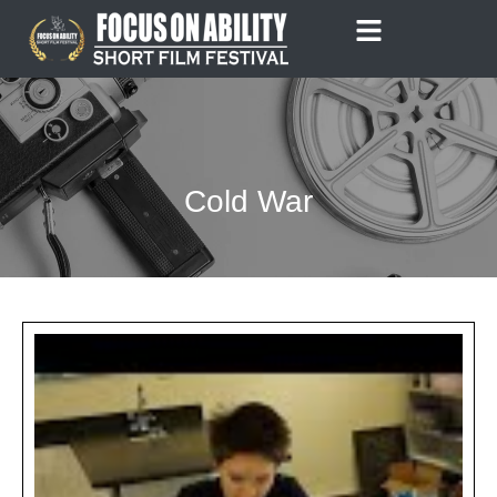
Skip
to
content
Cold War