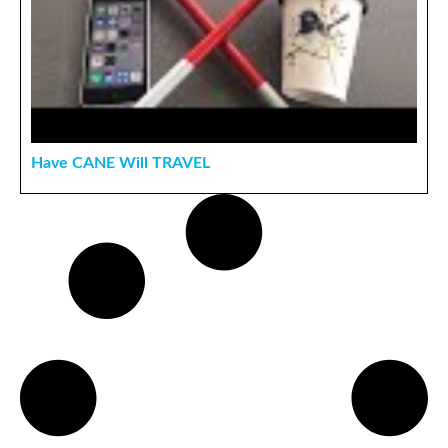
Have CANE Will TRAVEL