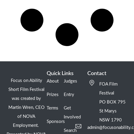
Quick Links
Contact
Focus on Ability
About
Judges
FOA Film
Short Film Festival
Festival
Prizes
Entry
was created by
PO BOX 795
Martin Wren, CEO
Terms
Get
St Marys
of NOVA
Involved
NSW 1790
Sponsors
Employment.
admin@focusonability.
Search