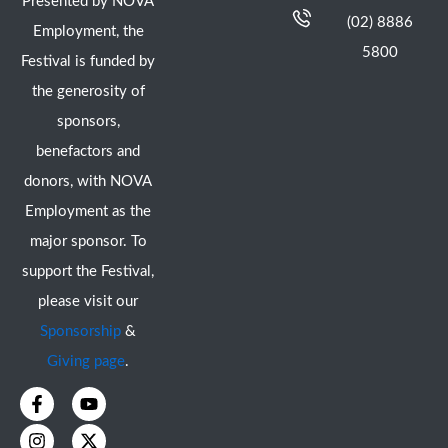
Presented by NOVA
(02) 8886
Employment, the
5800
Festival is funded by
the generosity of
sponsors,
benefactors and
donors, with NOVA
Employment as the
major sponsor. To
support the Festival,
please visit our
Sponsorship
&
Giving page
.
F
I
Y
X
a
n
o
-
c
s
u
t