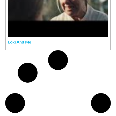
Loki And Me