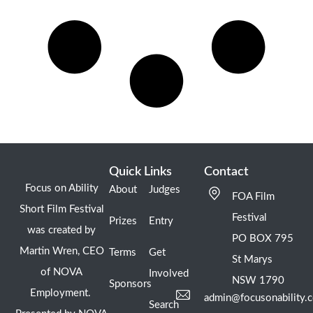
Quick Links
Contact
Focus on Ability
About
Judges
FOA Film
Short Film Festival
Festival
Prizes
Entry
was created by
PO BOX 795
Martin Wren, CEO
Terms
Get
St Marys
of NOVA
Involved
NSW 1790
Sponsors
Employment.
admin@focusonability.
Search