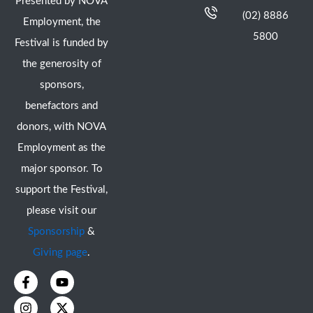
Presented by NOVA
(02) 8886
Employment, the
5800
Festival is funded by
the generosity of
sponsors,
benefactors and
donors, with NOVA
Employment as the
major sponsor. To
support the Festival,
please visit our
Sponsorship
&
Giving page
.
F
I
Y
X
a
n
o
-
c
s
u
t