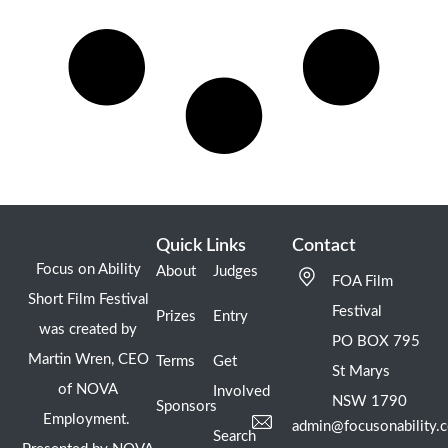
Quick Links
Contact
Focus on Ability
About
Judges
FOA Film
Short Film Festival
Festival
Prizes
Entry
was created by
PO BOX 795
Martin Wren, CEO
Terms
Get
St Marys
of NOVA
Involved
NSW 1790
Sponsors
Employment.
admin@focusonability.
Search