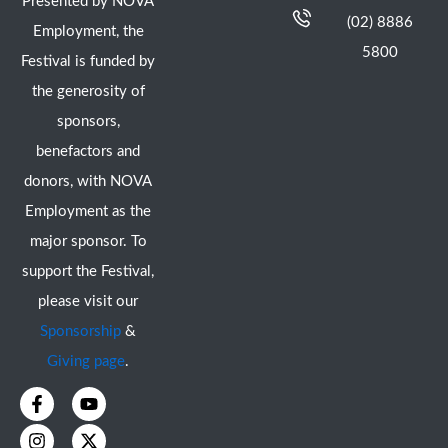
Presented by NOVA
(02) 8886
Employment, the
5800
Festival is funded by
the generosity of
sponsors,
benefactors and
donors, with NOVA
Employment as the
major sponsor. To
support the Festival,
please visit our
Sponsorship
&
Giving page
.
F
I
Y
X
a
n
o
-
c
s
u
t