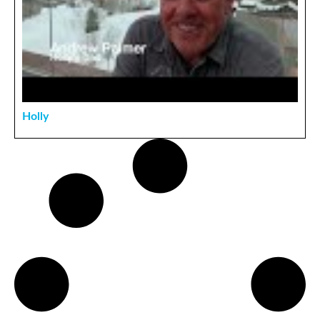
Holly