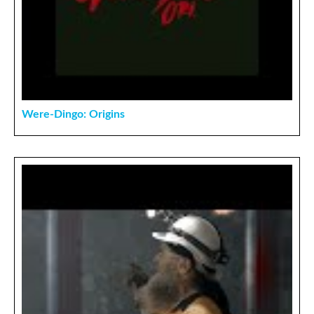
Were-Dingo: Origins