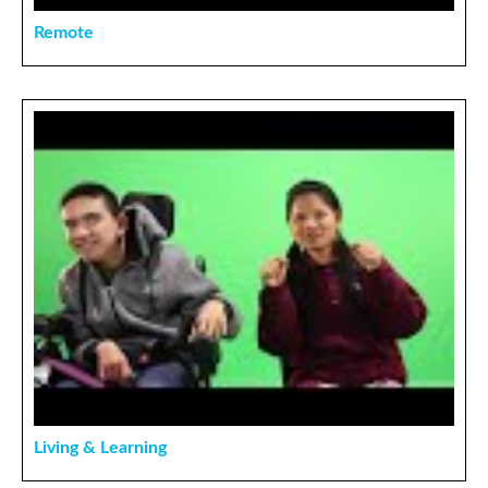
Remote
Living & Learning