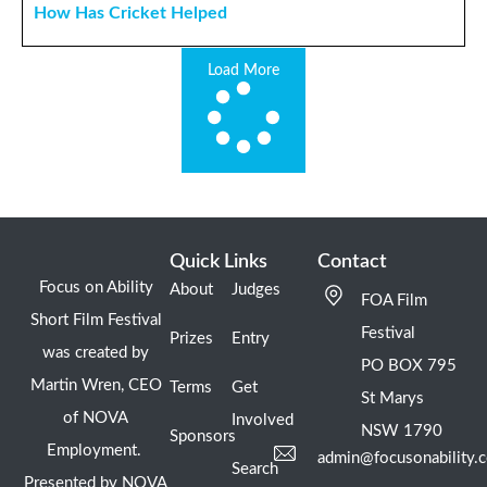
How Has Cricket Helped
Load More
Quick Links
Contact
Focus on Ability
About
Judges
FOA Film
Short Film Festival
Festival
Prizes
Entry
was created by
PO BOX 795
Martin Wren, CEO
Terms
Get
St Marys
of NOVA
Involved
NSW 1790
Sponsors
Employment.
admin@focusonability.
Search
Presented by NOVA