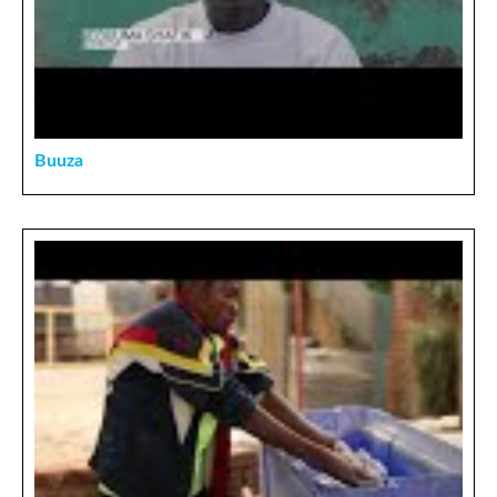
Buuza