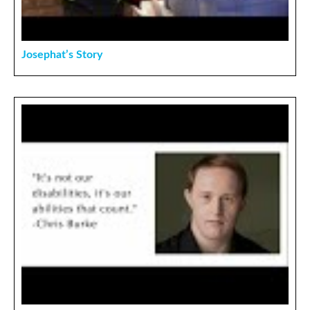
Josephat’s Story