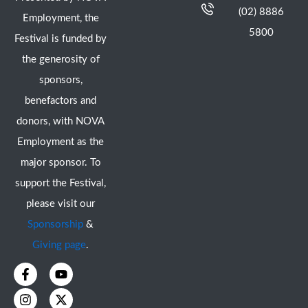
(02) 8886
Employment, the
5800
Festival is funded by
the generosity of
sponsors,
benefactors and
donors, with NOVA
Employment as the
major sponsor. To
support the Festival,
please visit our
Sponsorship
&
Giving page
.
F
I
Y
X
a
n
o
-
c
s
u
t
e
t
t
w