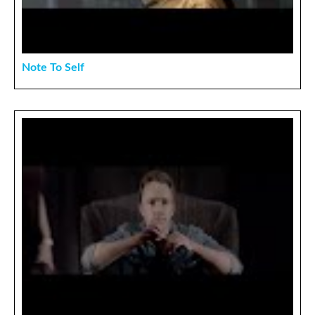
Note To Self