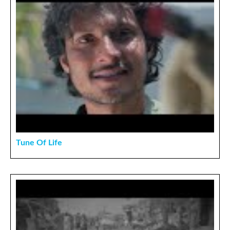
Tune Of Life