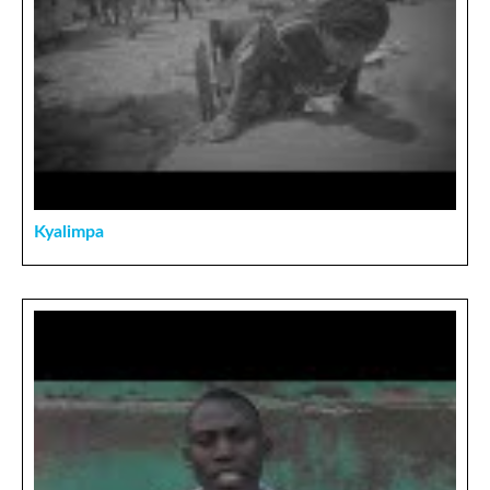
Kyalimpa