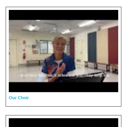
Our Choir