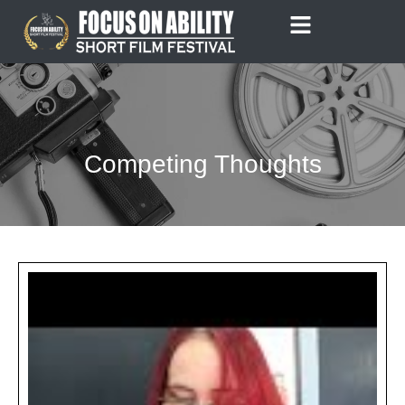
Skip
to
content
Competing Thoughts