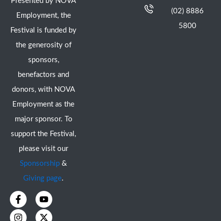
Presented by NOVA
(02) 8886
Employment, the
5800
Festival is funded by
the generosity of
sponsors,
benefactors and
donors, with NOVA
Employment as the
major sponsor. To
support the Festival,
please visit our
Sponsorship
&
Giving page
.
F
I
Y
X
a
n
o
-
c
s
u
t