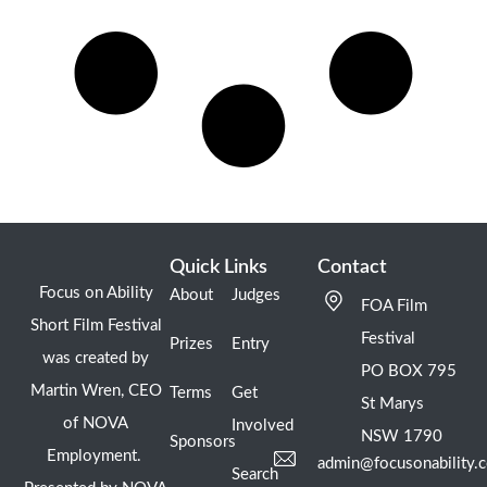
Quick Links
Contact
Focus on Ability
About
Judges
FOA Film
Short Film Festival
Festival
Prizes
Entry
was created by
PO BOX 795
Martin Wren, CEO
Terms
Get
St Marys
of NOVA
Involved
NSW 1790
Sponsors
Employment.
admin@focusonability.
Search