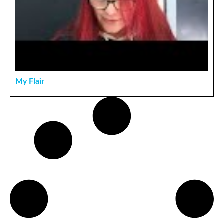
My Flair