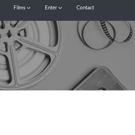
Films
Enter
Contact
pen Media
Open Films
Open Enter