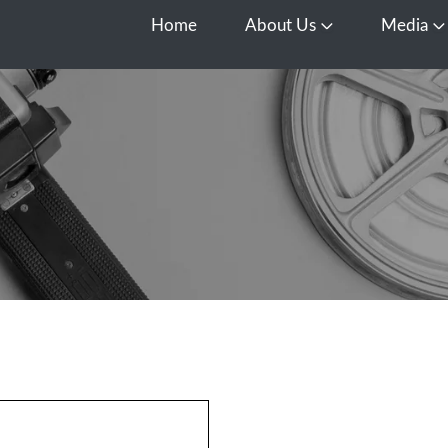
Home
About Us
Media
Open About Us
O