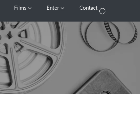
Films
Enter
Contact
pen Media
Open Films
Open Enter