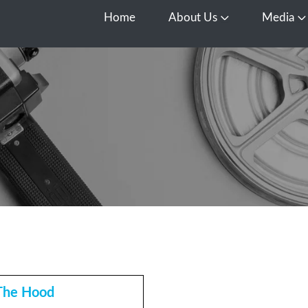
Home
About Us
Media
Open About Us
O
The Hood