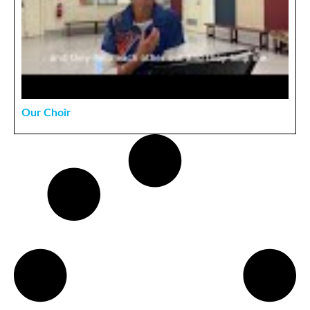
Our Choir