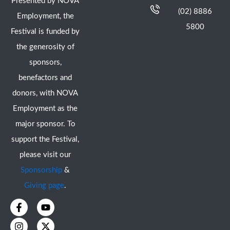
Presented by NOVA
(02) 8886
Employment, the
5800
Festival is funded by
the generosity of
sponsors,
benefactors and
donors, with NOVA
Employment as the
major sponsor. To
support the Festival,
please visit our
Sponsorship
&
Giving page
.
F
I
Y
X
a
n
o
-
c
s
u
t