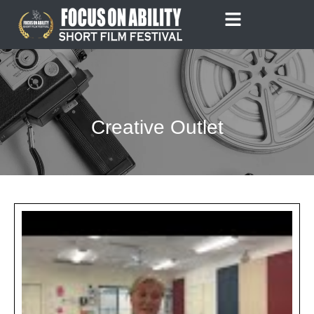
Skip
to
content
Creative Outlet