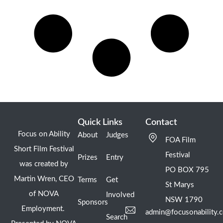
Quick Links
Contact
Focus on Ability
About
Judges
FOA Film
Short Film Festival
Festival
Prizes
Entry
was created by
PO BOX 795
Martin Wren, CEO
Terms
Get
St Marys
of NOVA
Involved
NSW 1790
Sponsors
Employment.
admin@focusonability.
Search