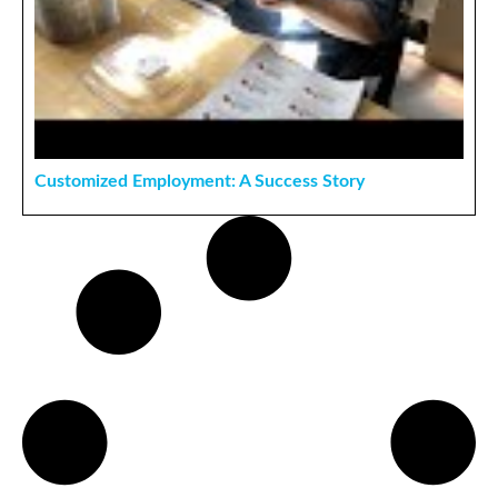
Customized Employment: A Success Story