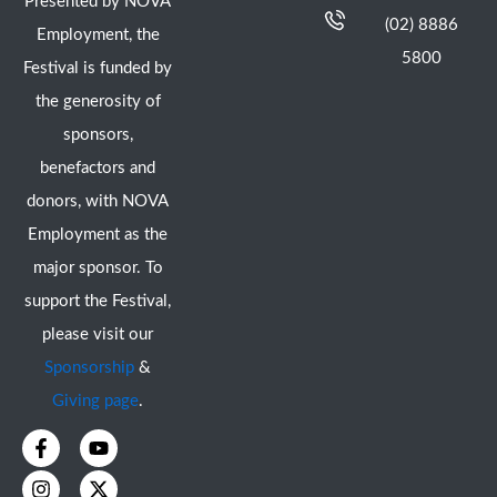
Presented by NOVA
(02) 8886
Employment, the
5800
Festival is funded by
the generosity of
sponsors,
benefactors and
donors, with NOVA
Employment as the
major sponsor. To
support the Festival,
please visit our
Sponsorship
&
Giving page
.
F
I
Y
X
a
n
o
-
c
s
u
t