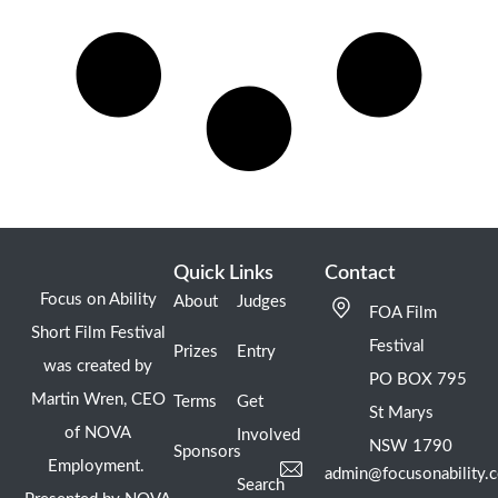
Quick Links
Contact
Focus on Ability
About
Judges
FOA Film
Short Film Festival
Festival
Prizes
Entry
was created by
PO BOX 795
Martin Wren, CEO
Terms
Get
St Marys
of NOVA
Involved
NSW 1790
Sponsors
Employment.
admin@focusonability.
Search