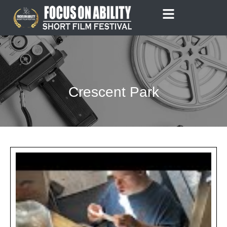
Skip
to
content
Crescent Park